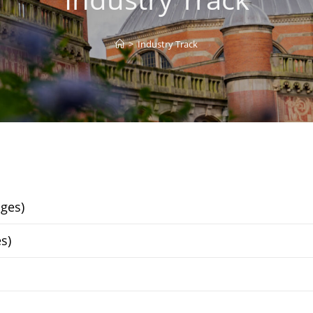
>
Industry Track
ges)
s)