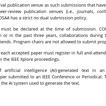
val publication venue as such submissions that have
eer-review publication venues (i.e., journals, co
 DSAA has a strict no dual submission policy.
must be declared at the time of submission. CO
n or in the past three years, collaborations during 
friends. Program chairs are not allowed to submit pro
 each accepted paper must register in full and atten
 the IEEE Xplore proceedings.
rtificial intelligence (AI)-generated text in an
er submitted to an IEEE Conference or Periodical. Th
o the AI system used to generate the text.