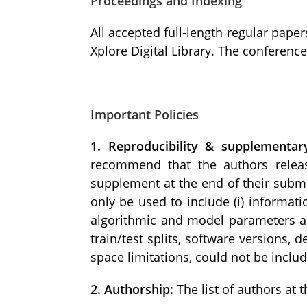
Proceedings and Indexing
All accepted full-length regular paper
Xplore Digital Library. The conferenc
Important Policies
1. Reproducibility & supplementar
recommend that the authors releas
supplement at the end of their submi
only be used to include (i) informati
algorithmic and model parameters and
train/test splits, software versions, 
space limitations, could not be inclu
2. Authorship:
The list of authors at 