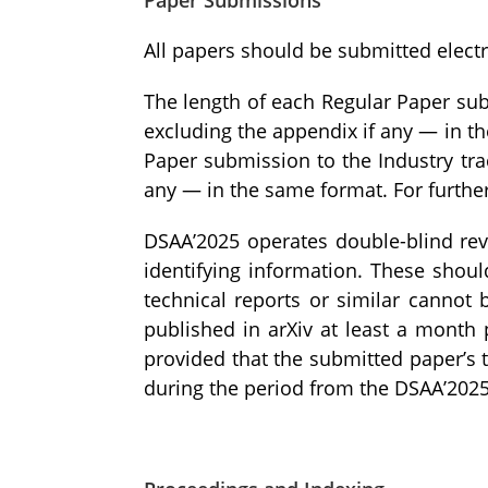
All papers should be submitted electr
The length of each Regular Paper sub
excluding the appendix if any — in th
Paper submission to the Industry tra
any — in the same format. For furthe
DSAA’2025 operates double-blind rev
identifying information. These shou
technical reports or similar cannot 
published in arXiv at least a month
provided that the submitted paper’s t
during the period from the DSAA’2025