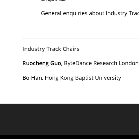
General enquiries about Industry Tra
Industry Track Chairs
Ruocheng Guo
, ByteDance Research London
Bo Han
, Hong Kong Baptist University