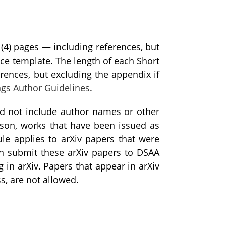
(4) pages — including references, but
nce template. The length of each Short
rences, but excluding the appendix if
ngs Author Guidelines
.
ld not include author names or other
ason, works that have been issued as
ule applies to arXiv papers that were
an submit these arXiv papers to DSAA
 in arXiv. Papers that appear in arXiv
s, are not allowed.