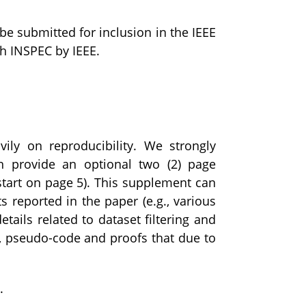
 be submitted for inclusion in the IEEE
gh INSPEC by IEEE.
ly on reproducibility. We strongly
n provide an optional two (2) page
start on page 5). This supplement can
s reported in the paper (e.g., various
ails related to dataset filtering and
ata, pseudo-code and proofs that due to
.