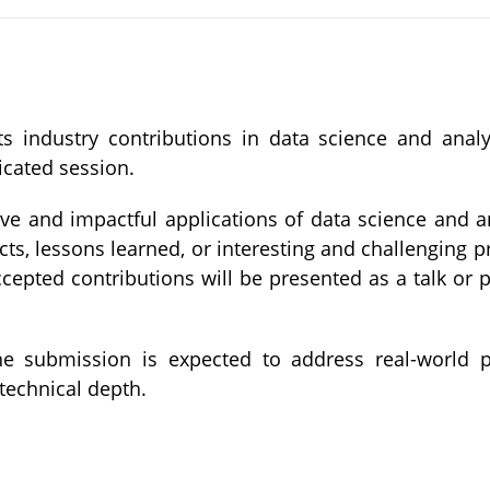
ts industry contributions in data science and anal
icated session.
ve and impactful applications of data science and an
acts, lessons learned, or interesting and challenging
cepted contributions will be presented as a talk or p
 the submission is expected to address real-world 
technical depth.