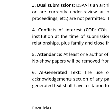
3. Dual submissions:
DSAA is an archi
or are currently under-review at p
proceedings, etc.) are not permitted.
4. Conflicts of interest (COI):
COIs 
institution at the time of submissio
relationships, plus family and close 
5. Attendance:
At least one author of
No-show papers will be removed from
6. AI-Generated Text:
The use of a
acknowledgements section of any pap
generated text shall have a citation t
Enquiries