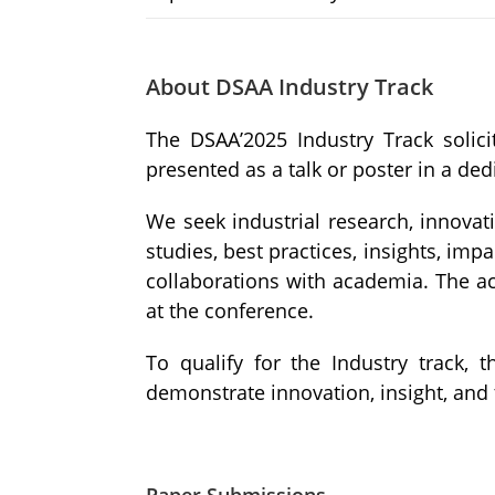
About DSAA Industry Track
The DSAA’2025 Industry Track solici
presented as a talk or poster in a ded
We seek industrial research, innovati
studies, best practices, insights, imp
collaborations with academia. The ac
at the conference.
To qualify for the Industry track,
demonstrate innovation, insight, and 
Paper Submissions