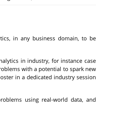
ytics, in any business domain, to be
alytics in industry, for instance case
 problems with a potential to spark new
oster in a dedicated industry session
problems using real-world data, and