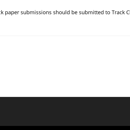
ck paper submissions should be submitted to Track C