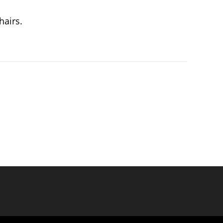
hairs.