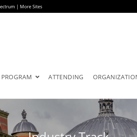
pectrum
|
More Sites
PROGRAM
ATTENDING
ORGANIZATI
Industry Track