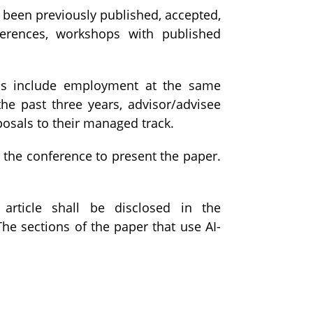
 been previously published, accepted,
nferences, workshops with published
Is include employment at the same
the past three years, advisor/advisee
posals to their managed track.
d the conference to present the paper.
 article shall be disclosed in the
e sections of the paper that use AI-