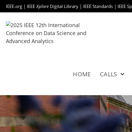
IEEE.org
|
IEEE
Xplore
Digital Library
|
IEEE Standards
|
IEEE S
HOME
CALLS