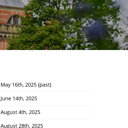
May 16th, 2025 (past)
June 14th, 2025
August 4th, 2025
August 28th, 2025