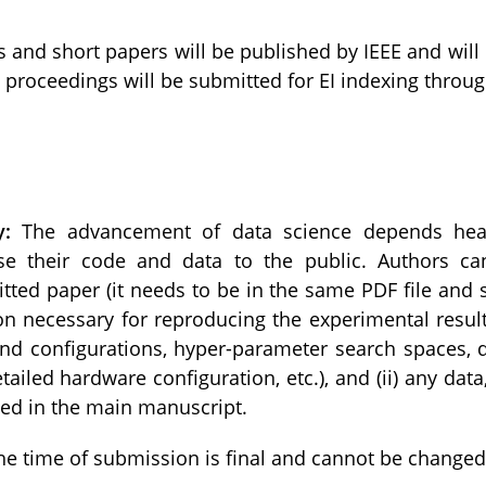
s and short papers will be published by IEEE and will
e proceedings will be submitted for EI indexing throu
y:
The advancement of data science depends heavi
e their code and data to the public. Authors ca
tted paper (it needs to be in the same PDF file and 
on necessary for reproducing the experimental result
 configurations, hyper-parameter search spaces, det
detailed hardware configuration, etc.), and (ii) any d
ded in the main manuscript.
the time of submission is final and cannot be changed