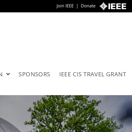
Join IEEE
|
Donate
ON
SPONSORS
IEEE CIS TRAVEL GRANT