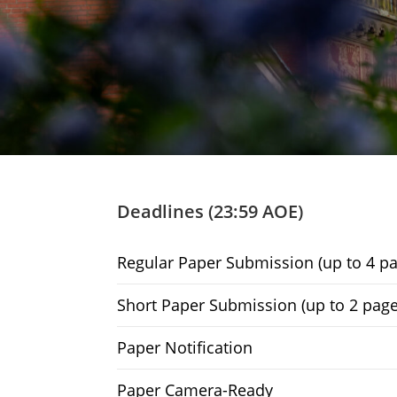
Deadlines (23:59 AOE)
Regular Paper Submission (up to 4 pa
Short Paper Submission (up to 2 page
Paper Notification
Paper Camera-Ready