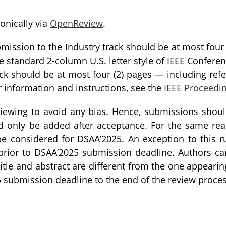
onically via
OpenReview
.
mission to the Industry track should be at most four 
e standard 2-column U.S. letter style of IEEE Confere
ck should be at most four (2) pages — including refe
r information and instructions, see the
IEEE Proceedi
iewing to avoid any bias. Hence, submissions shou
ld only be added after acceptance. For the same re
be considered for DSAA’2025. An exception to this r
 prior to DSAA’2025 submission deadline. Authors c
itle and abstract are different from the one appearing
 submission deadline to the end of the review proces